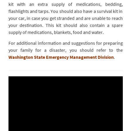
kit with an extra supply of medications, bedding,
flashlights and tarps. You should also have a survival kit in
your car, in case you get stranded and are unable to reach
your destination. This kit should also contain a spare
supply of medications, blankets, food and water.
For additional information and suggestions for preparing
your family for a disaster, you should refer to the
Washington State Emergency Management Division
.