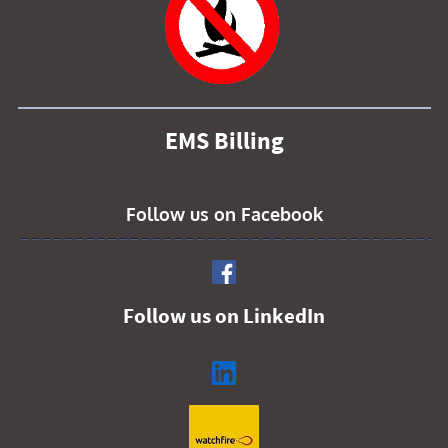
EMS Billing
Follow us on Facebook
Follow us on LinkedIn