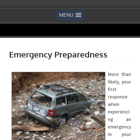
MENU
Emergency Preparedness
More than
likely, your
first
response
when
experienci
ng an
emergency
in your