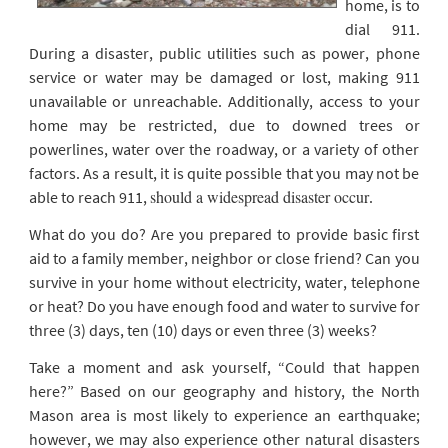
home, is to
dial 911.
During a disaster, public utilities such as power, phone
service or water may be damaged or lost, making 911
unavailable or unreachable. Additionally, access to your
home may be restricted, due to downed trees or
powerlines, water over the roadway, or a variety of other
factors. As a result, it is quite possible that you may not be
should a widespread disaster occur
able to reach 911,
.
What do you do? Are you prepared to provide basic first
aid to a family member, neighbor or close friend? Can you
survive in your home without electricity, water, telephone
or heat? Do you have enough food and water to survive for
three (3) days, ten (10) days or even three (3) weeks?
Take a moment and ask yourself, “Could that happen
here?” Based on our geography and history, the North
Mason area is most likely to experience an earthquake;
however, we may also experience other natural disasters