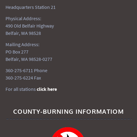
Headquarters Station 21
Physical Address:
490 Old Belfair Highway
Belfair, WA 98528
Mailing Address:
PO Box 277
Belfair, WA 98528-0277
360-275-6711 Phone
360-275-6224 Fax
For all stations
click here
COUNTY-BURNING INFORMATIOM