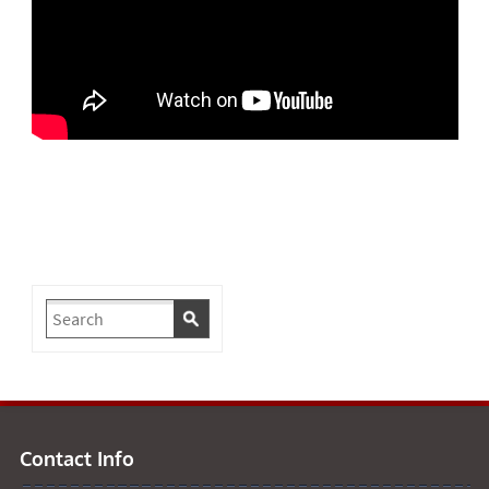
Contact Info