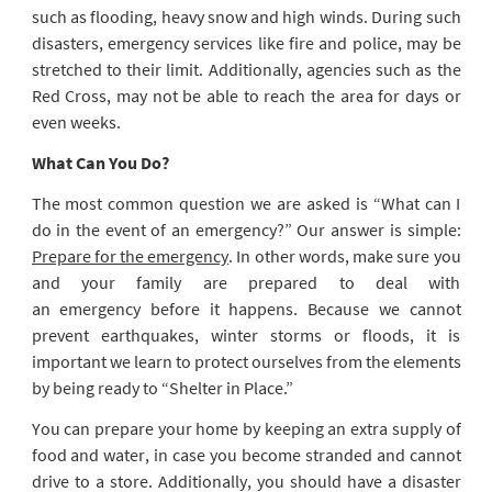
such as flooding, heavy snow and high winds. During such
disasters, emergency services like fire and police, may be
stretched to their limit. Additionally, agencies such as the
Red Cross, may not be able to reach the area for days or
even weeks.
What Can You Do?
The most common question we are asked is “What can I
do in the event of an emergency?” Our answer is simple:
Prepare for the emergency
. In other words, make sure you
and your family are prepared to deal with
an emergency before it happens. Because we cannot
prevent earthquakes, winter storms or floods, it is
important we learn to protect ourselves from the elements
by being ready to “Shelter in Place.”
You can prepare your home by keeping an extra supply of
food and water, in case you become stranded and cannot
drive to a store. Additionally, you should have a disaster