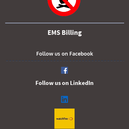
EMS Billing
Follow us on Facebook
Follow us on LinkedIn