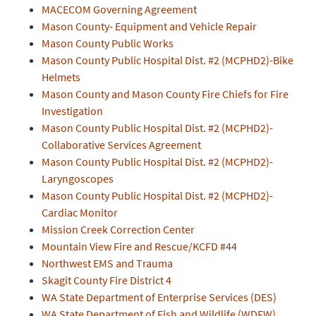
MACECOM Governing Agreement
Mason County- Equipment and Vehicle Repair
Mason County Public Works
Mason County Public Hospital Dist. #2 (MCPHD2)-Bike
Helmets
Mason County and Mason County Fire Chiefs for Fire
Investigation
Mason County Public Hospital Dist. #2 (MCPHD2)-
Collaborative Services Agreement
Mason County Public Hospital Dist. #2 (MCPHD2)-
Laryngoscopes
Mason County Public Hospital Dist. #2 (MCPHD2)-
Cardiac Monitor
Mission Creek Correction Center
Mountain View Fire and Rescue/KCFD #44
Northwest EMS and Trauma
Skagit County Fire District 4
WA State Department of Enterprise Services (DES)
WA State Department of Fish and Wildlife (WDFW)