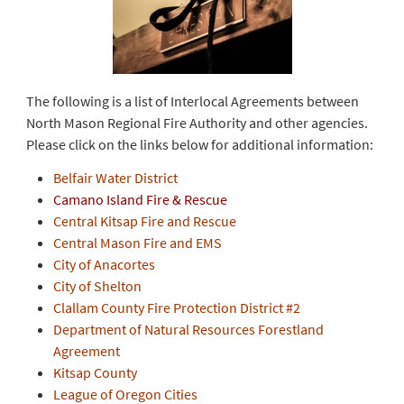
The following is a list of Interlocal Agreements between
North Mason Regional Fire Authority and other agencies.
Please click on the links below for additional information:
Belfair Water District
Camano Island Fire & Rescue
Central Kitsap Fire and Rescue
Central Mason Fire and EMS
City of Anacortes
City of Shelton
Clallam County Fire Protection District #2
Department of Natural Resources Forestland
Agreement
Kitsap County
League of Oregon Cities