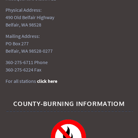
Physical Address:
490 Old Belfair Highway
Belfair, WA 98528
Mailing Address:
PO Box 277
Belfair, WA 98528-0277
360-275-6711 Phone
360-275-6224 Fax
For all stations
click here
COUNTY-BURNING INFORMATIOM