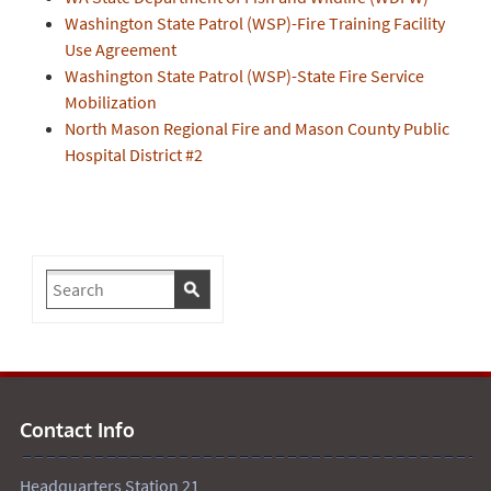
Washington State Patrol (WSP)-Fire Training Facility
Use Agreement
Washington State Patrol (WSP)-State Fire Service
Mobilization
North Mason Regional Fire and Mason County Public
Hospital District #2
Contact Info
Headquarters Station 21