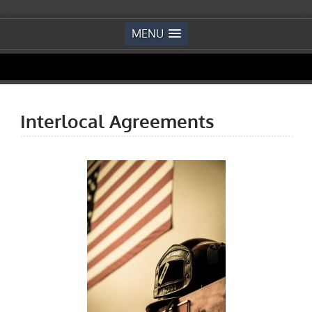
MENU
Interlocal Agreements