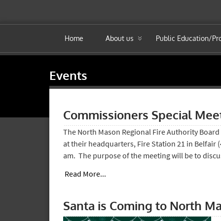
Home
About us
Public Education/P
Events
Commissioners Special Mee
The North Mason Regional Fire Authority Board 
at their headquarters, Fire Station 21 in Belfair
am. The purpose of the meeting will be to disc
Read More...
Santa is Coming to North M