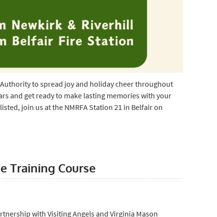
Authority to spread joy and holiday cheer throughout
s and get ready to make lasting memories with your
isted, join us at the NMRFA Station 21 in Belfair on
e Training Course
rtnership with Visiting Angels and Virginia Mason