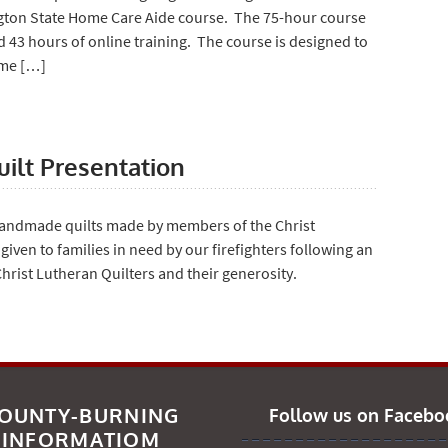
ngton State Home Care Aide course. The 75-hour course
d 43 hours of online training. The course is designed to
ome […]
uilt Presentation
handmade quilts made by members of the Christ
 given to families in need by our firefighters following an
rist Lutheran Quilters and their generosity.
OUNTY-BURNING
Follow us on Facebo
INFORMATIOM