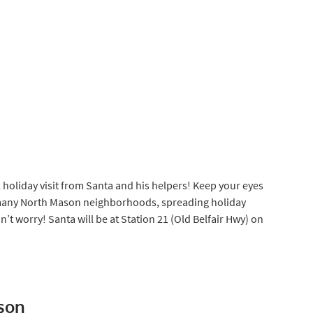
l holiday visit from Santa and his helpers! Keep your eyes
 many North Mason neighborhoods, spreading holiday
’t worry! Santa will be at Station 21 (Old Belfair Hwy) on
son