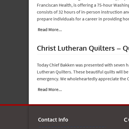
Franciscan Health, is offering a 75-hour Washi
consists of 32 hours of in-person instruction an
prepare individuals for a career in providing h
Read More...
Christ Lutheran Quilters – Q
Today Chief Bakken was presented with seven 
Lutheran Quilters. These beautiful quilts will be
emergency. We wholeheartedly appreciate the Ch
Read More...
C
Contact Info