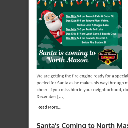
We are getting the fire engine ready for a specia
peeled for Santa as he makes his way through
cheer. If you miss him in your neighborhood, don
December […]
Read More...
Santa’s Coming to North Ma