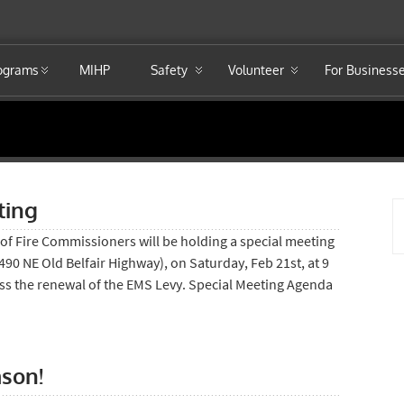
rograms
MIHP
Safety
Volunteer
For Business
ting
of Fire Commissioners will be holding a special meeting
 (490 NE Old Belfair Highway), on Saturday, Feb 21st, at 9
uss the renewal of the EMS Levy. Special Meeting Agenda
ason!