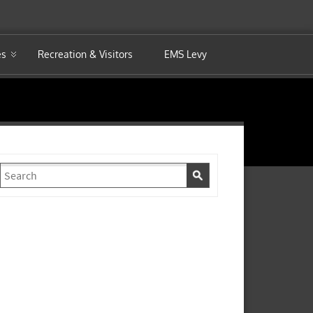
es
Recreation & Visitors
EMS Levy