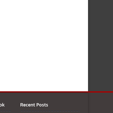
ok
Recent Posts