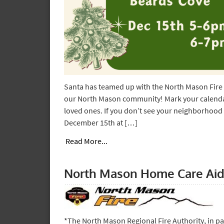
Santa has teamed up with the North Mason Fire 
our North Mason community! Mark your calendar
loved ones. If you don’t see your neighborhood l
December 15th at […]
Read More...
North Mason Home Care Aid
*The North Mason Regional Fire Authority, in pa