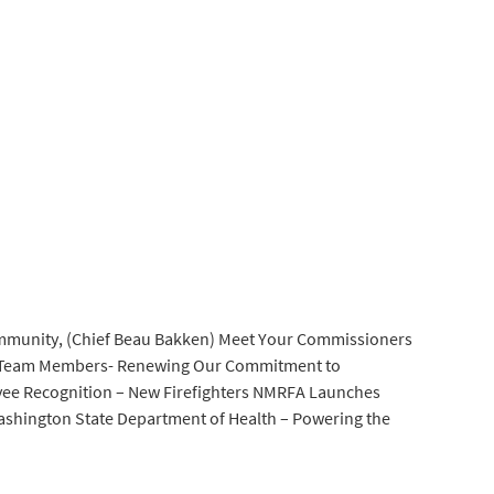
mmunity, (Chief Beau Bakken) Meet Your Commissioners
Team Members- Renewing Our Commitment to
ee Recognition – New Firefighters NMRFA Launches
ashington State Department of Health – Powering the