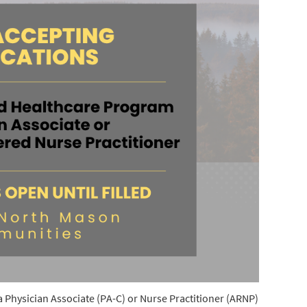
a Physician Associate (PA-C) or Nurse Practitioner (ARNP)