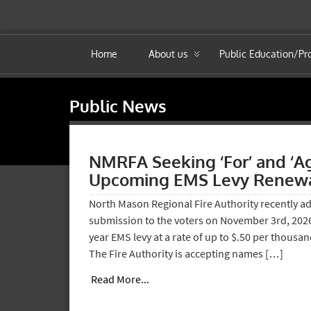
Home
About us
Public Education/P
Public News
NMRFA Seeking ‘For’ and ‘A
Upcoming EMS Levy Renewa
North Mason Regional Fire Authority recently ad
submission to the voters on November 3rd, 2026,
year EMS levy at a rate of up to $.50 per thousan
The Fire Authority is accepting names […]
Read More...