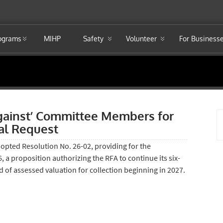
rograms
MIHP
Safety
Volunteer
For Business
gainst’ Committee Members for
l Request
opted Resolution No. 26-02, providing for the
 a proposition authorizing the RFA to continue its six-
d of assessed valuation for collection beginning in 2027.