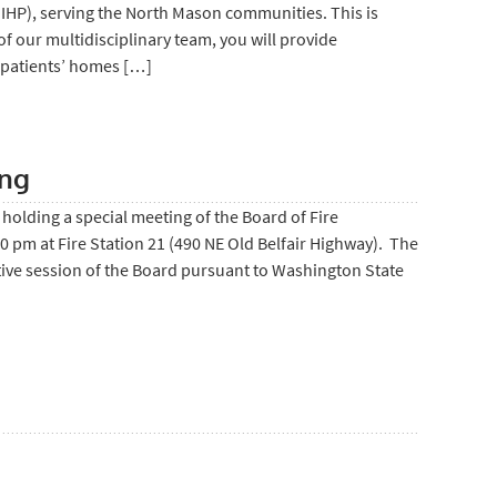
MIHP), serving the North Mason communities. This is
of our multidisciplinary team, you will provide
 patients’ homes […]
ing
holding a special meeting of the Board of Fire
pm at Fire Station 21 (490 NE Old Belfair Highway). The
tive session of the Board pursuant to Washington State