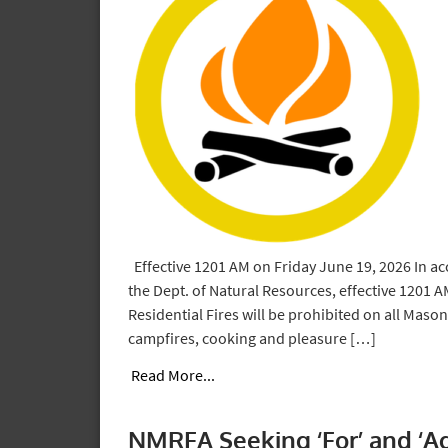
Effective 1201 AM on Friday June 19, 2026 In ac
the Dept. of Natural Resources, effective 1201 
Residential Fires will be prohibited on all Mason
campfires, cooking and pleasure […]
Read More...
NMRFA Seeking ‘For’ and ‘A