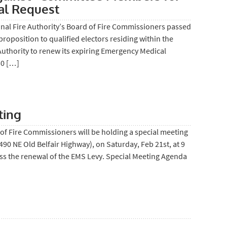
l Request
nal Fire Authority’s Board of Fire Commissioners passed
proposition to qualified electors residing within the
 Authority to renew its expiring Emergency Medical
50 […]
ting
of Fire Commissioners will be holding a special meeting
 (490 NE Old Belfair Highway), on Saturday, Feb 21st, at 9
uss the renewal of the EMS Levy. Special Meeting Agenda