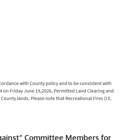
cordance with County policy and to be consistent with
AM on Friday June 19,2026, Permitted Land Clearing and
 County lands. Please note that Recreational Fires (I.E.
gainst” Committee Members for