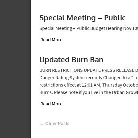
Special Meeting – Public
Special Meeting – Public Budget Hearing Nov 10t
Read More...
Updated Burn Ban
BURN RESTRICTIONS UPDATE PRESS RELEASE Date:
Danger Rating System recently Changed to a “Low
restrictions effect at 12:01 AM, Thursday Octobe
Burns. Please note if you live in the Urban Grow
Read More...
← Older Posts