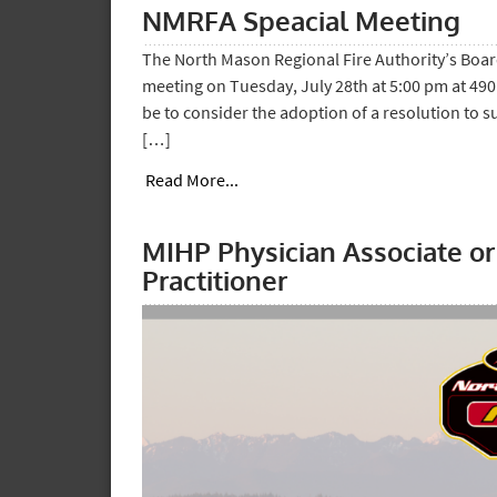
NMRFA Speacial Meeting
The North Mason Regional Fire Authority’s Board
meeting on Tuesday, July 28th at 5:00 pm at 490
be to consider the adoption of a resolution to s
[…]
Read More...
MIHP Physician Associate o
Practitioner