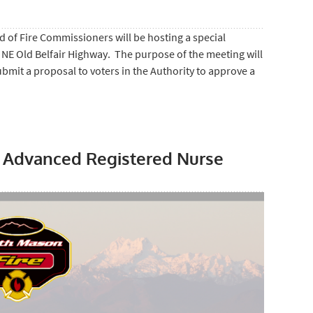
 of Fire Commissioners will be hosting a special
 NE Old Belfair Highway. The purpose of the meeting will
ubmit a proposal to voters in the Authority to approve a
r Advanced Registered Nurse