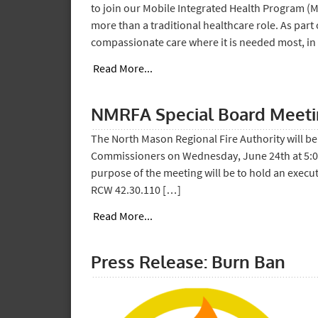
to join our Mobile Integrated Health Program (
more than a traditional healthcare role. As part 
compassionate care where it is needed most, in
Read More...
NMRFA Special Board Meet
The North Mason Regional Fire Authority will be 
Commissioners on Wednesday, June 24th at 5:00 
purpose of the meeting will be to hold an execu
RCW 42.30.110 […]
Read More...
Press Release: Burn Ban