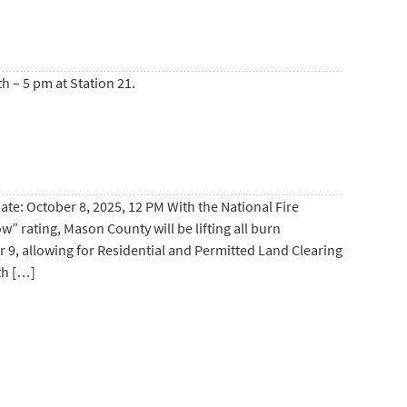
h – 5 pm at Station 21.
 October 8, 2025, 12 PM With the National Fire
” rating, Mason County will be lifting all burn
r 9, allowing for Residential and Permitted Land Clearing
th […]