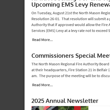
Upcoming EMS Levy Renewa
On Tuesday, August 21st the North Mason Regio
Resolution 26-01. That resolution will submit a 
Authority that if approved would allow the Fire
Services (EMS) Levy at a levy rate not to exceed 
Read More...
Commissioners Special Mee
The North Mason Regional Fire Authority Board 
at their headquarters, Fire Station 21 in Belfair
am. The purpose of the meeting will be to disc
Read More...
2025 Annual Newsletter