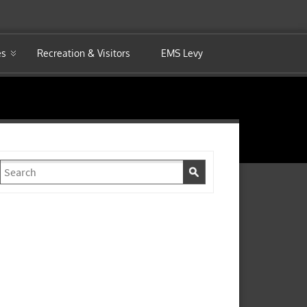
es
Recreation & Visitors
EMS Levy