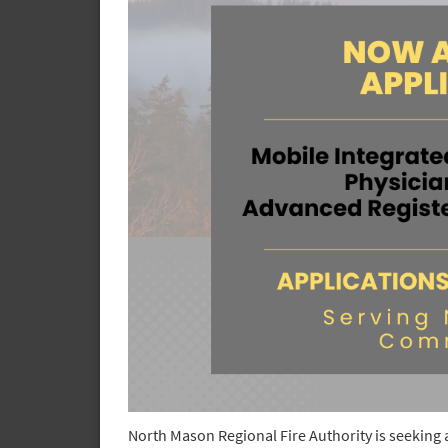
North Mason Regional Fire Authority is seeking 