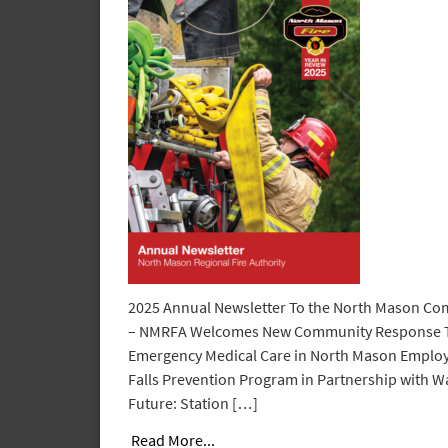
2025 Annual Newsletter To the North Mason Co
– NMRFA Welcomes New Community Response 
Emergency Medical Care in North Mason Employ
Falls Prevention Program in Partnership with W
Future: Station […]
Read More...