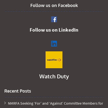
Follow us on Facebook
Follow us on LinkedIn
Watch Duty
Recent Posts
NMRFA Seeking ‘For’ and ‘Against’ Committee Members for