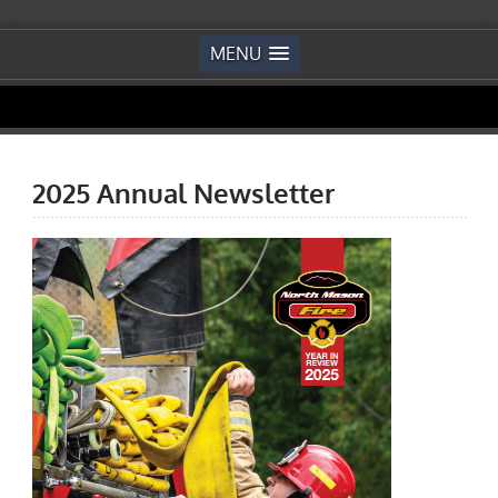
MENU
2025 Annual Newsletter