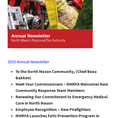
2025 Annual Newsletter
To the North Mason Community, (Chief Beau
Bakken)
Meet Your Commissioners – NMRFA Welcomes New
Community Response Team Members-
Renewing Our Commitment to Emergency Medical
Care in North Mason
Employee Recognition – New Firefighters
NMRFA Launches Falls Prevention Program in