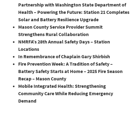
Partnership with Washington State Department of
Health – Powering the Future: Station 21 Completes
Solar and Battery Resilience Upgrade
Mason County Service Provider Summit
Strengthens Rural Collaboration
NMRFA’s 28th Annual Safety Days – Station
Locations
In Remembrance of Chaplain Gary Shirbish
Fire Prevention Week: A Tradition of Safety –
Battery Safety Starts at Home – 2025 Fire Season
Recap – Mason County
Mobile Integrated Health: Strengthening
Community Care While Reducing Emergency
Demand