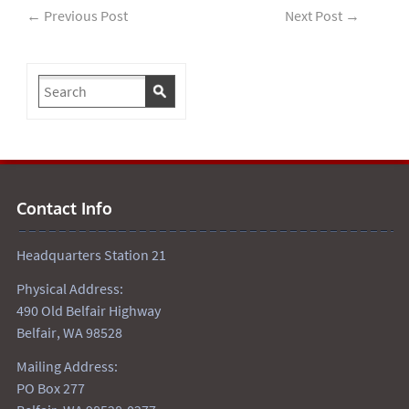
←
Previous Post
Next Post
→
Contact Info
Headquarters Station 21
Physical Address:
490 Old Belfair Highway
Belfair, WA 98528
Mailing Address:
PO Box 277