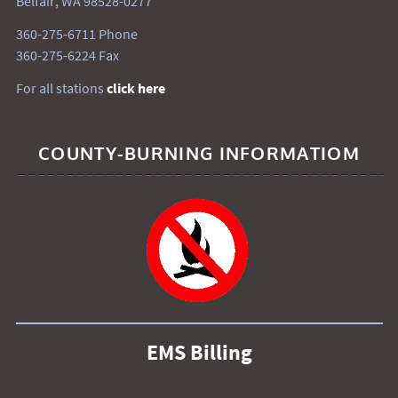
Belfair, WA 98528-0277
360-275-6711 Phone
360-275-6224 Fax
For all stations
click here
COUNTY-BURNING INFORMATIOM
EMS Billing