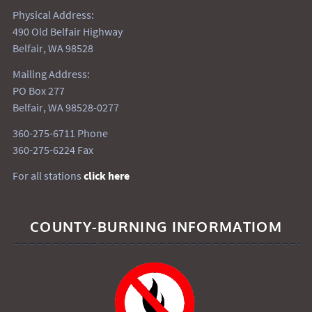
Physical Address:
490 Old Belfair Highway
Belfair, WA 98528
Mailing Address:
PO Box 277
Belfair, WA 98528-0277
360-275-6711 Phone
360-275-6224 Fax
For all stations
click here
COUNTY-BURNING INFORMATIOM