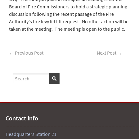
Board of Fire Commissioners to hold a strategic planning
discussion following the recent passage of the Fire
Authority’s fire levy lid lift request. No other action will be
taken at the meeting. The meeting is open to the public.
←
Previous Post
Next Post
→
Contact Info
Headquarters Station 21