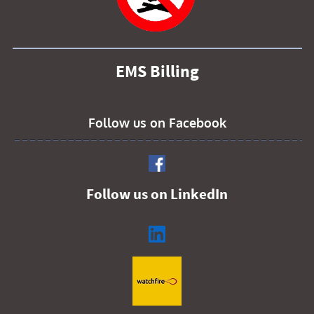
EMS Billing
Follow us on Facebook
Follow us on LinkedIn