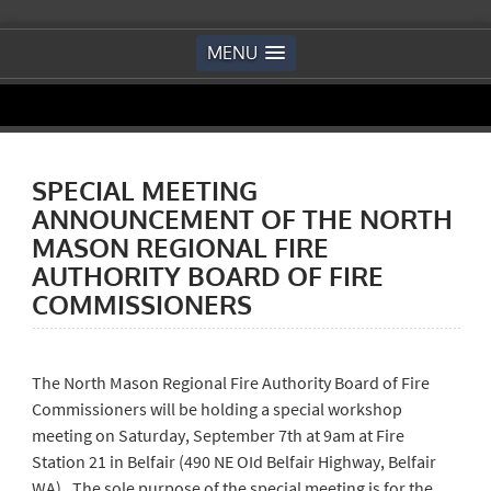
MENU
SPECIAL MEETING
ANNOUNCEMENT OF THE NORTH
MASON REGIONAL FIRE
AUTHORITY BOARD OF FIRE
COMMISSIONERS
The North Mason Regional Fire Authority Board of Fire
Commissioners will be holding a special workshop
meeting on Saturday, September 7th at 9am at Fire
Station 21 in Belfair (490 NE OId Belfair Highway, Belfair
WA). The sole purpose of the special meeting is for the